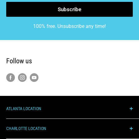
Subscribe
100% free. Unsubscribe any time!
Follow us
ATLANTA LOCATION
1000 Hurricane Shoals Rd NE, C100
CHARLOTTE LOCATION
Lawrenceville, GA 30043