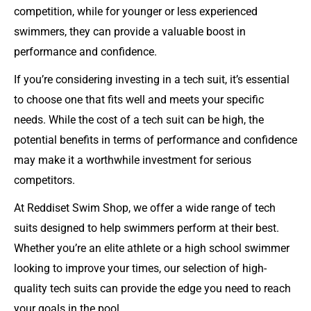
competition, while for younger or less experienced
swimmers, they can provide a valuable boost in
performance and confidence.
If you’re considering investing in a tech suit, it’s essential
to choose one that fits well and meets your specific
needs. While the cost of a tech suit can be high, the
potential benefits in terms of performance and confidence
may make it a worthwhile investment for serious
competitors.
At Reddiset Swim Shop, we offer a wide range of tech
suits designed to help swimmers perform at their best.
Whether you’re an elite athlete or a high school swimmer
looking to improve your times, our selection of high-
quality tech suits can provide the edge you need to reach
your goals in the pool.