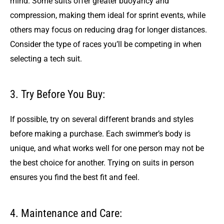
mind. Some suits offer greater buoyancy and
compression, making them ideal for sprint events, while
others may focus on reducing drag for longer distances.
Consider the type of races you’ll be competing in when
selecting a tech suit.
3. Try Before You Buy:
If possible, try on several different brands and styles
before making a purchase. Each swimmer’s body is
unique, and what works well for one person may not be
the best choice for another. Trying on suits in person
ensures you find the best fit and feel.
4. Maintenance and Care: