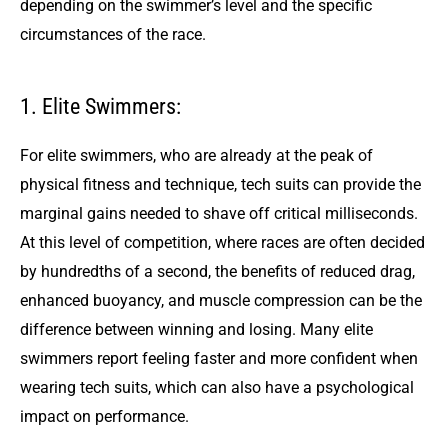
depending on the swimmer’s level and the specific
circumstances of the race.
1. Elite Swimmers:
For elite swimmers, who are already at the peak of
physical fitness and technique, tech suits can provide the
marginal gains needed to shave off critical milliseconds.
At this level of competition, where races are often decided
by hundredths of a second, the benefits of reduced drag,
enhanced buoyancy, and muscle compression can be the
difference between winning and losing. Many elite
swimmers report feeling faster and more confident when
wearing tech suits, which can also have a psychological
impact on performance.