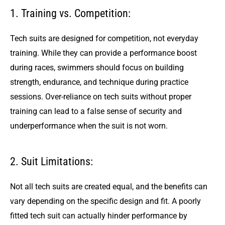
1. Training vs. Competition:
Tech suits are designed for competition, not everyday
training. While they can provide a performance boost
during races, swimmers should focus on building
strength, endurance, and technique during practice
sessions. Over-reliance on tech suits without proper
training can lead to a false sense of security and
underperformance when the suit is not worn.
2. Suit Limitations:
Not all tech suits are created equal, and the benefits can
vary depending on the specific design and fit. A poorly
fitted tech suit can actually hinder performance by