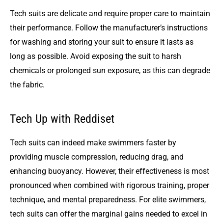
Tech suits are delicate and require proper care to maintain
their performance. Follow the manufacturer’s instructions
for washing and storing your suit to ensure it lasts as
long as possible. Avoid exposing the suit to harsh
chemicals or prolonged sun exposure, as this can degrade
the fabric.
Tech Up with Reddiset
Tech suits can indeed make swimmers faster by
providing muscle compression, reducing drag, and
enhancing buoyancy. However, their effectiveness is most
pronounced when combined with rigorous training, proper
technique, and mental preparedness. For elite swimmers,
tech suits can offer the marginal gains needed to excel in