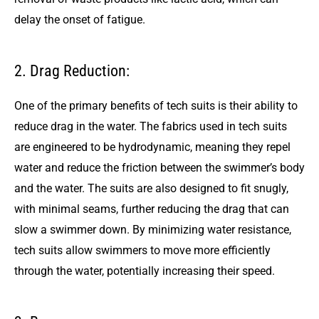
delay the onset of fatigue.
2. Drag Reduction:
One of the primary benefits of tech suits is their ability to
reduce drag in the water. The fabrics used in tech suits
are engineered to be hydrodynamic, meaning they repel
water and reduce the friction between the swimmer’s body
and the water. The suits are also designed to fit snugly,
with minimal seams, further reducing the drag that can
slow a swimmer down. By minimizing water resistance,
tech suits allow swimmers to move more efficiently
through the water, potentially increasing their speed.