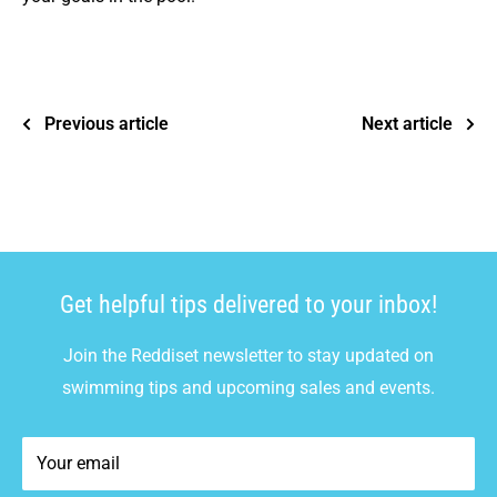
Previous article
Next article
Get helpful tips delivered to your inbox!
Join the Reddiset newsletter to stay updated on
swimming tips and upcoming sales and events.
Your email