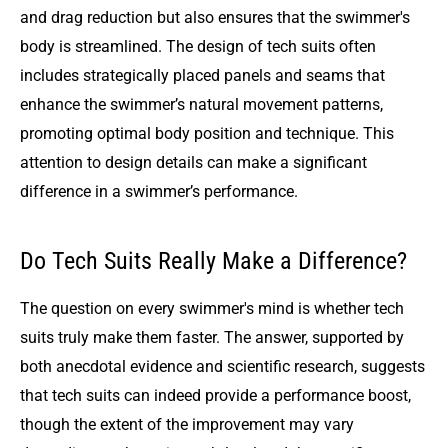
and drag reduction but also ensures that the swimmer's
body is streamlined. The design of tech suits often
includes strategically placed panels and seams that
enhance the swimmer’s natural movement patterns,
promoting optimal body position and technique. This
attention to design details can make a significant
difference in a swimmer’s performance.
Do Tech Suits Really Make a Difference?
The question on every swimmer's mind is whether tech
suits truly make them faster. The answer, supported by
both anecdotal evidence and scientific research, suggests
that tech suits can indeed provide a performance boost,
though the extent of the improvement may vary