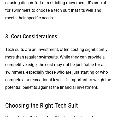
causing discomfort or restricting movement. It’s crucial
for swimmers to choose a tech suit that fits well and
meets their specific needs.
3. Cost Considerations:
Tech suits are an investment, often costing significantly
more than regular swimsuits. While they can provide a
competitive edge, the cost may not be justifiable for all
swimmers, especially those who are just starting or who
compete at a recreational level. It’s important to weigh the
potential benefits against the financial investment.
Choosing the Right Tech Suit