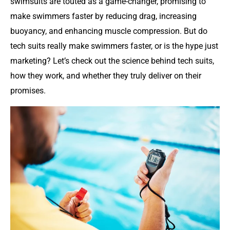
swimsuits are touted as a game-changer, promising to
make swimmers faster by reducing drag, increasing
buoyancy, and enhancing muscle compression. But do
tech suits really make swimmers faster, or is the hype just
marketing? Let’s check out the science behind tech suits,
how they work, and whether they truly deliver on their
promises.