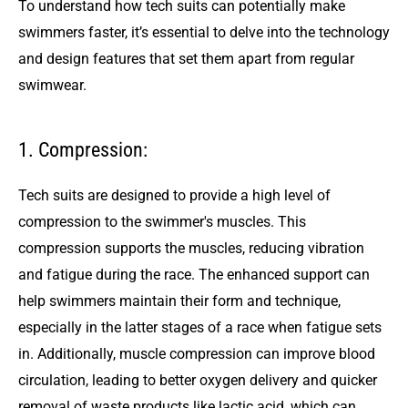
To understand how tech suits can potentially make
swimmers faster, it’s essential to delve into the technology
and design features that set them apart from regular
swimwear.
1. Compression:
Tech suits are designed to provide a high level of
compression to the swimmer's muscles. This
compression supports the muscles, reducing vibration
and fatigue during the race. The enhanced support can
help swimmers maintain their form and technique,
especially in the latter stages of a race when fatigue sets
in. Additionally, muscle compression can improve blood
circulation, leading to better oxygen delivery and quicker
removal of waste products like lactic acid, which can