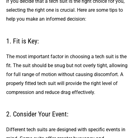
If you decide that a tech suit is the right choice for you,
selecting the right one is crucial. Here are some tips to
help you make an informed decision:
1. Fit is Key:
The most important factor in choosing a tech suit is the
fit. The suit should be snug but not overly tight, allowing
for full range of motion without causing discomfort. A
properly fitted tech suit will provide the right level of
compression and reduce drag effectively.
2. Consider Your Event:
Different tech suits are designed with specific events in