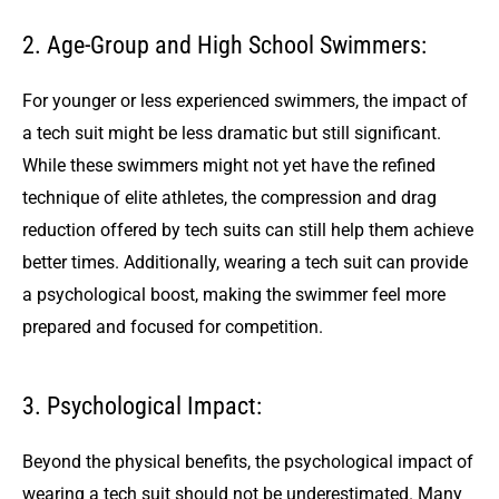
2. Age-Group and High School Swimmers:
For younger or less experienced swimmers, the impact of
a tech suit might be less dramatic but still significant.
While these swimmers might not yet have the refined
technique of elite athletes, the compression and drag
reduction offered by tech suits can still help them achieve
better times. Additionally, wearing a tech suit can provide
a psychological boost, making the swimmer feel more
prepared and focused for competition.
3. Psychological Impact:
Beyond the physical benefits, the psychological impact of
wearing a tech suit should not be underestimated. Many