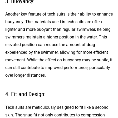
3. Buoyancy:
Another key feature of tech suits is their ability to enhance
buoyancy. The materials used in tech suits are often
lighter and more buoyant than regular swimwear, helping
swimmers maintain a higher position in the water. This
elevated position can reduce the amount of drag
experienced by the swimmer, allowing for more efficient
movement. While the effect on buoyancy may be subtle, it
can still contribute to improved performance, particularly
over longer distances.
4. Fit and Design:
Tech suits are meticulously designed to fit like a second
skin. The snug fit not only contributes to compression