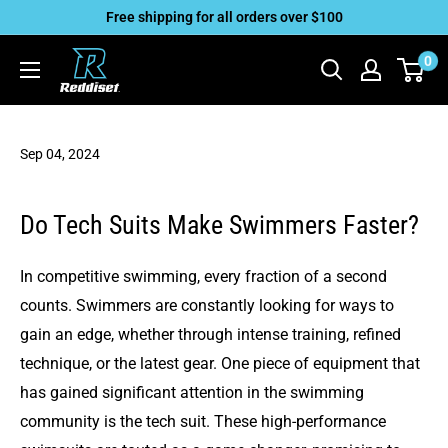
Skip
Free shipping for all orders over $100
to
Reddiset,
0
content
Inc
Sep 04, 2024
Do Tech Suits Make Swimmers Faster?
In competitive swimming, every fraction of a second
counts. Swimmers are constantly looking for ways to
gain an edge, whether through intense training, refined
technique, or the latest gear. One piece of equipment that
has gained significant attention in the swimming
community is the tech suit. These high-performance