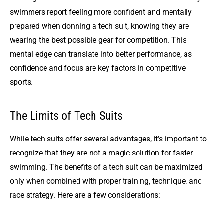
swimmers report feeling more confident and mentally
prepared when donning a tech suit, knowing they are
wearing the best possible gear for competition. This
mental edge can translate into better performance, as
confidence and focus are key factors in competitive
sports.
The Limits of Tech Suits
While tech suits offer several advantages, it’s important to
recognize that they are not a magic solution for faster
swimming. The benefits of a tech suit can be maximized
only when combined with proper training, technique, and
race strategy. Here are a few considerations: