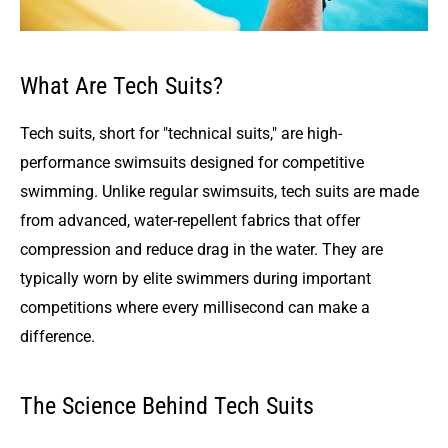
What Are Tech Suits?
Tech suits, short for "technical suits," are high-
performance swimsuits designed for competitive
swimming. Unlike regular swimsuits, tech suits are made
from advanced, water-repellent fabrics that offer
compression and reduce drag in the water. They are
typically worn by elite swimmers during important
competitions where every millisecond can make a
difference.
The Science Behind Tech Suits