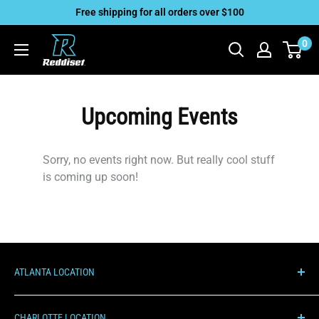
Skip
Free shipping for all orders over $100
to
Reddiset,
0
content
Inc
Upcoming Events
Sorry, no events right now. But really cool stuff
is coming up soon!
ATLANTA LOCATION
1000 Hurricane Shoals Rd NE, C100
CHARLOTTE LOCATION