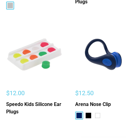
Plugs
Silver
Sale
Sale
$12.00
$12.50
price
price
Speedo Kids Silicone Ear
Arena Nose Clip
Plugs
Navy
Black
White