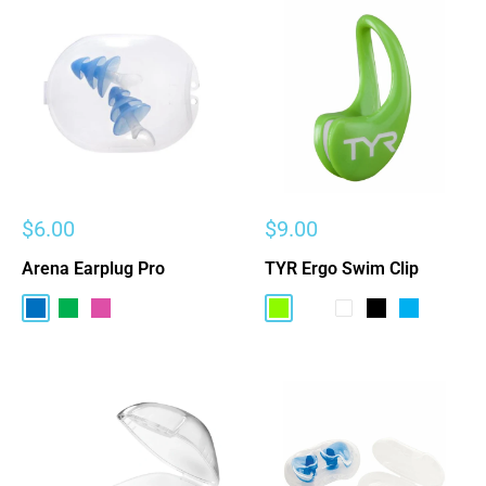
Sale
Sale
$6.00
$9.00
price
price
Arena Earplug Pro
TYR Ergo Swim Clip
Blue
Green
Pink
Electric Lime
Bright Pink
Clear
Black
Light Blue