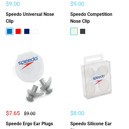
Sale
Sale
$9.00
$9.00
price
price
Speedo Universal Nose
Speedo Competition
Clip
Nose Clip
Blue
Red
Navy
Clear
Beige
Charcoal
Sale
Sale
$7.65
$8.00
Regular
$9.00
price
price
price
Speedo Ergo Ear Plugs
Speedo Silicone Ear