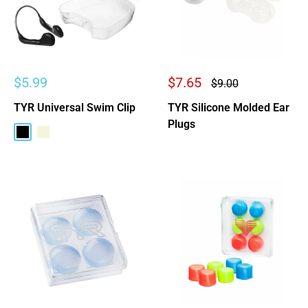
Sale
Sale
$5.99
$7.65
Regular
$9.00
price
price
price
TYR Universal Swim Clip
TYR Silicone Molded Ear
Plugs
Black
Beige