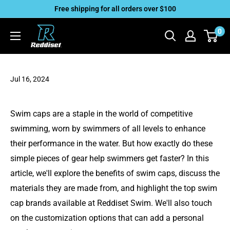
Skip
Free shipping for all orders over $100
to
Reddiset,
0
content
Inc
Jul 16, 2024
Swim caps are a staple in the world of competitive
swimming, worn by swimmers of all levels to enhance
their performance in the water. But how exactly do these
simple pieces of gear help swimmers get faster? In this
article, we'll explore the benefits of swim caps, discuss the
materials they are made from, and highlight the top swim
cap brands available at Reddiset Swim. We'll also touch
on the customization options that can add a personal