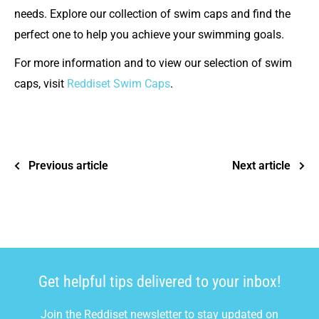
needs. Explore our collection of swim caps and find the
perfect one to help you achieve your swimming goals.
For more information and to view our selection of swim
caps, visit
Reddiset Swim Caps
.
Previous article
Next article
Get helpful tips delivered to your inbox!
Join the Reddiset newsletter to stay updated on