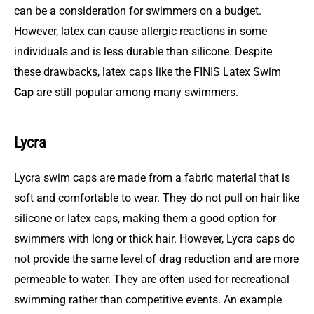
can be a consideration for swimmers on a budget.
However, latex can cause allergic reactions in some
individuals and is less durable than silicone. Despite
these drawbacks, latex caps like the FINIS Latex Swim
Cap
are still popular among many swimmers.
Lycra
Lycra swim caps are made from a fabric material that is
soft and comfortable to wear. They do not pull on hair like
silicone or latex caps, making them a good option for
swimmers with long or thick hair. However, Lycra caps do
not provide the same level of drag reduction and are more
permeable to water. They are often used for recreational
swimming rather than competitive events. An example