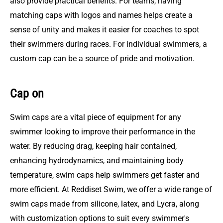
also provide practical benefits. For teams, having
matching caps with logos and names helps create a
sense of unity and makes it easier for coaches to spot
their swimmers during races. For individual swimmers, a
custom cap can be a source of pride and motivation.
Cap on
Swim caps are a vital piece of equipment for any
swimmer looking to improve their performance in the
water. By reducing drag, keeping hair contained,
enhancing hydrodynamics, and maintaining body
temperature, swim caps help swimmers get faster and
more efficient. At Reddiset Swim, we offer a wide range of
swim caps made from silicone, latex, and Lycra, along
with customization options to suit every swimmer's