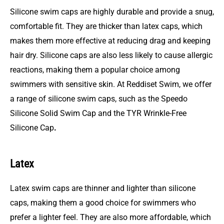
Silicone swim caps are highly durable and provide a snug,
comfortable fit. They are thicker than latex caps, which
makes them more effective at reducing drag and keeping
hair dry. Silicone caps are also less likely to cause allergic
reactions, making them a popular choice among
swimmers with sensitive skin. At Reddiset Swim, we offer
a range of silicone swim caps, such as the
S
peedo
Silicone Solid Swim Cap and the TYR Wrinkle-Free
Silicone Cap
.
Latex
Latex swim caps are thinner and lighter than silicone
caps, making them a good choice for swimmers who
prefer a lighter feel. They are also more affordable, which