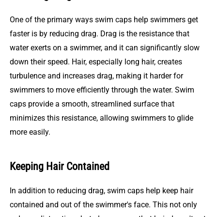
One of the primary ways swim caps help swimmers get
faster is by reducing drag. Drag is the resistance that
water exerts on a swimmer, and it can significantly slow
down their speed. Hair, especially long hair, creates
turbulence and increases drag, making it harder for
swimmers to move efficiently through the water. Swim
caps provide a smooth, streamlined surface that
minimizes this resistance, allowing swimmers to glide
more easily.
Keeping Hair Contained
In addition to reducing drag, swim caps help keep hair
contained and out of the swimmer's face. This not only