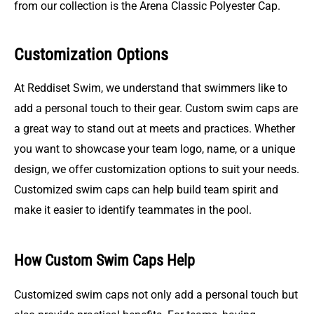
from our collection is the Arena Classic Polyester Cap.
Customization Options
At Reddiset Swim, we understand that swimmers like to
add a personal touch to their gear. Custom swim caps are
a great way to stand out at meets and practices. Whether
you want to showcase your team logo, name, or a unique
design, we offer customization options to suit your needs.
Customized swim caps can help build team spirit and
make it easier to identify teammates in the pool.
How Custom Swim Caps Help
Customized swim caps not only add a personal touch but