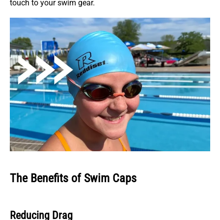
touch to your swim gear.
The Benefits of Swim Caps
Reducing Drag