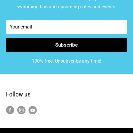
swimming tips and upcoming sales and events.
Your email
Subscribe
100% free. Unsubscribe any time!
Follow us