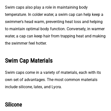
Swim caps also play a role in maintaining body
temperature. In colder water, a swim cap can help keep a
swimmer's head warm, preventing heat loss and helping
to maintain optimal body function. Conversely, in warmer
water, a cap can keep hair from trapping heat and making
the swimmer feel hotter.
Swim Cap Materials
Swim caps come in a variety of materials, each with its
own set of advantages. The most common materials
include silicone, latex, and Lycra.
Silicone