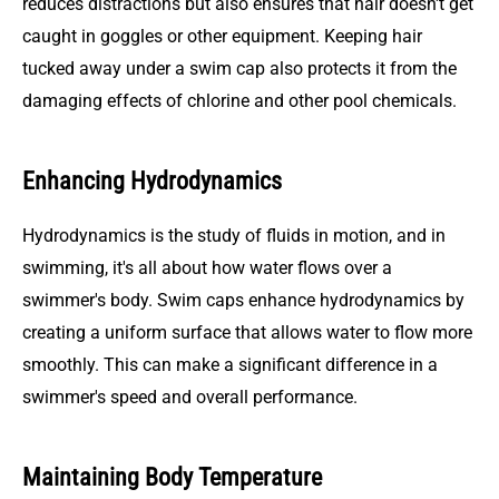
reduces distractions but also ensures that hair doesn't get
caught in goggles or other equipment. Keeping hair
tucked away under a swim cap also protects it from the
damaging effects of chlorine and other pool chemicals.
Enhancing Hydrodynamics
Hydrodynamics is the study of fluids in motion, and in
swimming, it's all about how water flows over a
swimmer's body. Swim caps enhance hydrodynamics by
creating a uniform surface that allows water to flow more
smoothly. This can make a significant difference in a
swimmer's speed and overall performance.
Maintaining Body Temperature