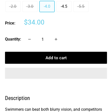
-2.0
-3.0
-4.0
-4.5
-5.5
Sale
$34.00
Price:
price
Quantity:
Add to cart
Description
Swimmers can beat both blurry vision, and competitors