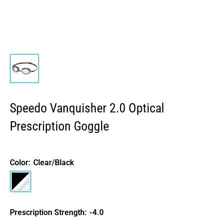
Speedo Vanquisher 2.0 Optical
Prescription Goggle
Color:
Clear/Black
Clear/Black
Prescription Strength:
-4.0