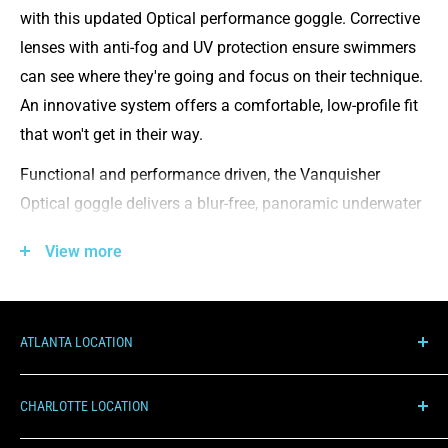
with this updated Optical performance goggle. Corrective
lenses with anti-fog and UV protection ensure swimmers
can see where they're going and focus on their technique.
An innovative system offers a comfortable, low-profile fit
that won't get in their way.
Functional and performance driven, the Vanquisher
Optical goggle delivers a blur-free, panoramic underwater
view. Featuring anti-fog corrective lenses with UV
View more
protection, this swim essential has a low profile and snug
inner eye fit, making it an advanced competition tool.
G.O. FIT System: Get a precision fit with the sleek, low
ATLANTA LOCATION
profile inner eye fit
1000 Hurricane Shoals Rd NE, C100
Gasket rests snugly and securely in the eye socket
CHARLOTTE LOCATION
Lawrenceville, GA 30043
Panoramic corrective, anti-fog lens with UV protection
7510 Pineville-Matthews Rd, 13A