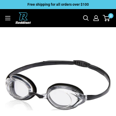
Skip
Free shipping for all orders over $100
to
Reddiset,
0
content
Inc