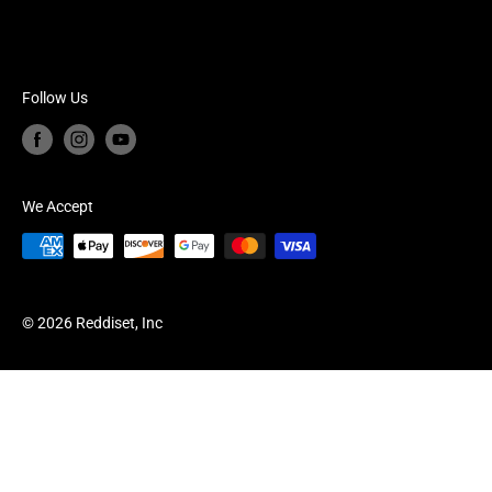
Shipping Policy
Calendar of Events
Read Our Blog
Frequently Asked Questions
Follow Us
Join Our Mailing List
We Accept
© 2026 Reddiset, Inc