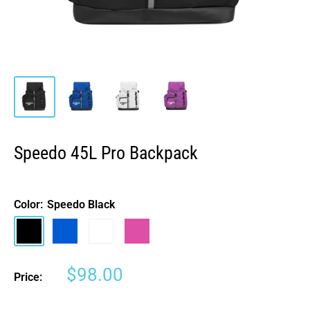
Speedo 45L Pro Backpack
Color:
Speedo Black
Speedo
Speedo
White
Neon
Black
Blue
Jelly
Sale
$98.00
Price:
price