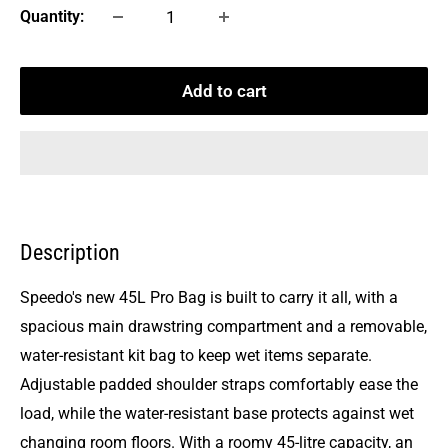
Quantity:
Add to cart
Description
Speedo's new 45L Pro Bag is built to carry it all, with a
spacious main drawstring compartment and a removable,
water-resistant kit bag to keep wet items separate.
Adjustable padded shoulder straps comfortably ease the
load, while the water-resistant base protects against wet
changing room floors. With a roomy 45-litre capacity, an