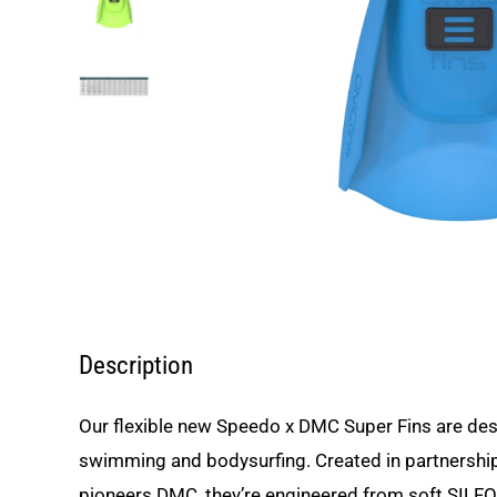
Description
Our flexible new Speedo x DMC Super Fins are des
swimming and bodysurfing. Created in partnership 
pioneers DMC, they’re engineered from soft SILFO