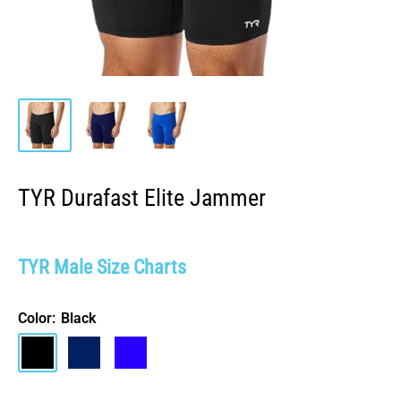
TYR Durafast Elite Jammer
TYR Male Size Charts
Color:
Black
Black
Navy
Royal