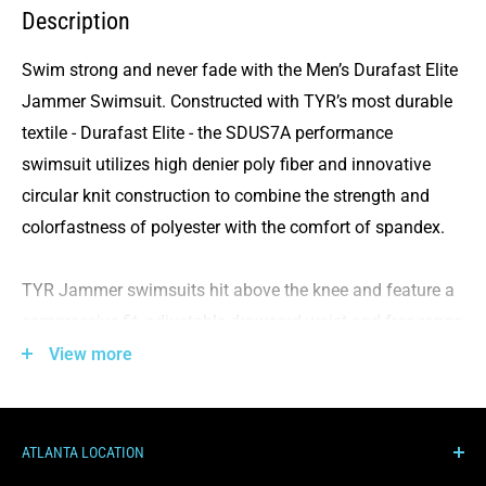
Description
Swim strong and never fade with the
Men’s Durafast Elite
Jammer Swimsuit. Constructed with TYR’s most durable
textile - Durafast Elite - the
SDUS7A performance
swimsuit
utilizes high denier poly fiber and innovative
circular knit construction to combine the strength and
colorfastness of polyester with the comfort of spandex.
TYR Jammer swimsuits
hit above the knee and feature a
compressive fit, adjustable drawcord waist and free range
of motion. They are the perfect
performance suits
for
View more
athletes who want reliable coverage that won’t weigh
them down.
ATLANTA LOCATION
All
TYR Durafast Elite products
have an antimicrobial