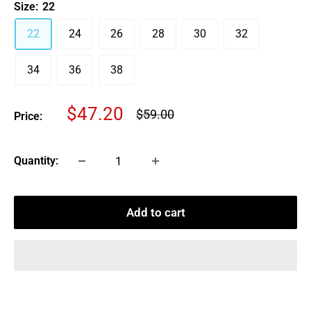
Size:
22
22
24
26
28
30
32
34
36
38
Sale
$47.20
Regular
$59.00
Price:
price
price
Quantity:
Add to cart