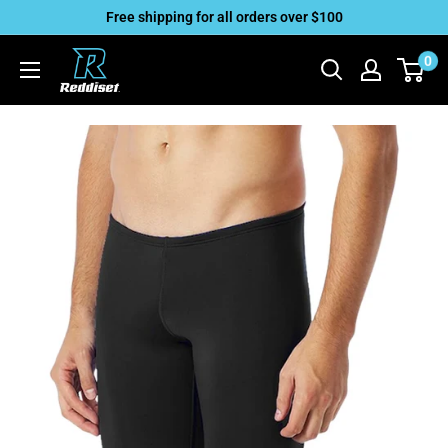
Skip
Free shipping for all orders over $100
to
Reddiset,
0
content
Inc