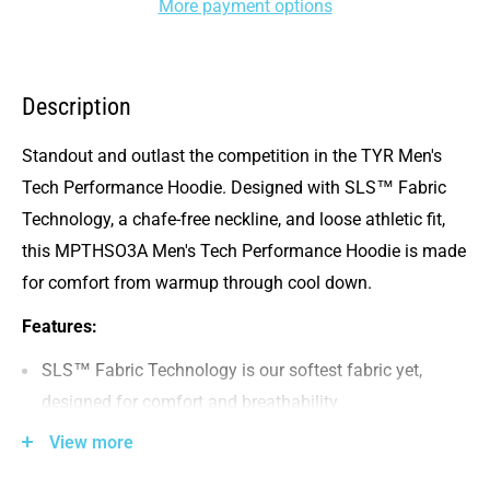
More payment options
Description
Standout and outlast the competition in the TYR Men's
Tech Performance Hoodie. Designed with SLS™ Fabric
Technology, a chafe-free neckline, and loose athletic fit,
this MPTHSO3A Men's Tech Performance Hoodie is made
for comfort from warmup through cool down.
Features:
SLS™ Fabric Technology is our softest fabric yet,
designed for comfort and breathability
Chafe-free constuction in the arms & neckline
View more
Stay -in-place hood