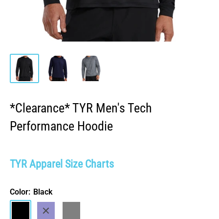
*Clearance* TYR Men's Tech
Performance Hoodie
TYR Apparel Size Charts
Color:
Black
Black
Navy
Heather