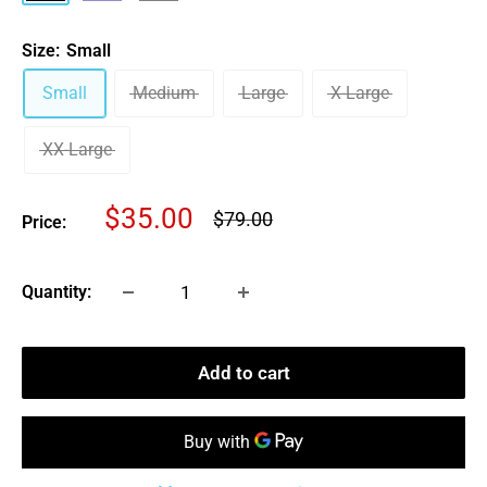
Gray
Size:
Small
Small
Medium
Large
X-Large
XX-Large
Sale
$35.00
Regular
$79.00
Price:
price
price
Quantity:
Add to cart